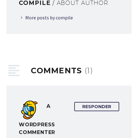
COMPILE
/ ABOUT AUTHOR
More posts by compile
COMMENTS
(1)
A
RESPONDER
WORDPRESS
COMMENTER