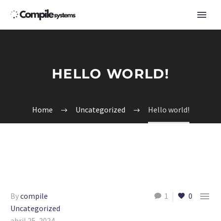
HELLO WORLD!
Home
Uncategorized
Hello world!

By
compile
1
0
Uncategorized
abril 25, 2024