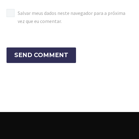
Salvar meus dados neste navegador para a próxima
vez que eu comentar.
SEND COMMENT