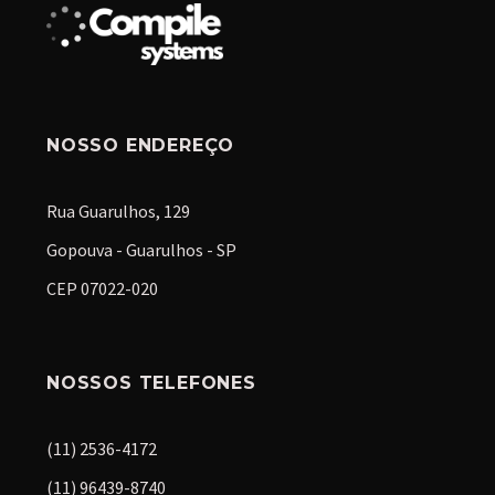
NOSSO ENDEREÇO
Rua Guarulhos, 129
Gopouva - Guarulhos - SP
CEP 07022-020
NOSSOS TELEFONES
(11) 2536-4172
(11) 96439-8740