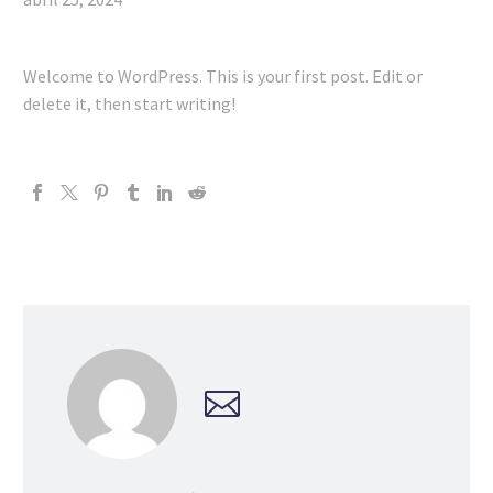
Welcome to WordPress. This is your first post. Edit or
delete it, then start writing!