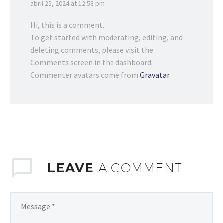
abril 25, 2024 at 12:58 pm
Hi, this is a comment.
To get started with moderating, editing, and
deleting comments, please visit the
Comments screen in the dashboard.
Commenter avatars come from
Gravatar
.
LEAVE
A COMMENT