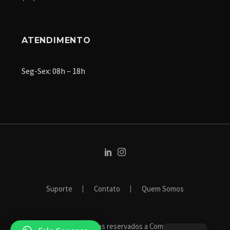
ATENDIMENTO
Seg-Sex: 08h – 18h
Suporte
Contato
Quem Somos
2024 © Todos os direitos reservados a Compile Systems